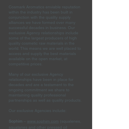
Cosmark Aromatics enviable reputation
within the industry has been built in
conjunction with the quality supply
alliances we have formed over many
successful decades in business. Our
exclusive Agency
relationships include
some of the largest producers of high
quality cosmetic raw materials in the
world. This means we are well placed to
access and supply the best materials
available on the open market, at
competitive prices.
Many of our exclusive Agency
relationships have been in place for
decades and are a testament to the
ongoing commitment we share to
maintaining quality professional
partnerships as well as quality products.
Our exclusive Agencies include:
Sophim
–
www.sophim.com
(squalenes,
squalanes and other pressed oil