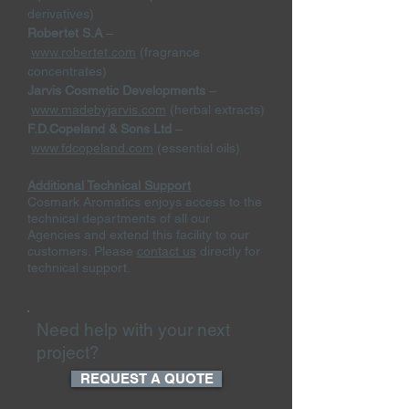
derivatives)
Robertet S.A
–
www.robertet.com
(fragrance
concentrates)
Jarvis Cosmetic Developments
–
www.madebyjarvis.com
(herbal extracts)
F.D.Copeland & Sons Ltd
–
www.fdcopeland.com
(essential oils)
Additional Technical Support
Cosmark Aromatics enjoys access to the
technical departments of all our
Agencies and extend this facility to our
customers. Please
contact us
directly for
technical support.
Need help with your next
project?
REQUEST A QUOTE