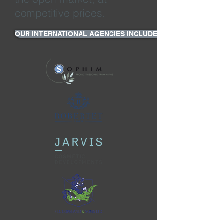
competitive prices.
OUR INTERNATIONAL AGENCIES INCLUDE: