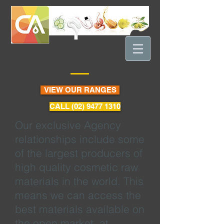
VIEW OUR RANGES
CALL (02) 9477 1310
Our exclusive Agency
relationships include some
of the largest producers of
high quality cosmetic raw
materials in the world. This
means we can access the
best materials available on
the open market, at