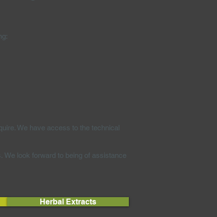
ng:
quire. We have access to the technical
s.
We look forward to being of assistance
Herbal Extracts