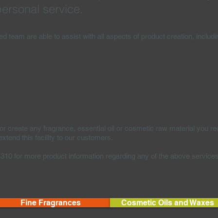
ersonal service.
ced team are able to assist with all aspects of product creation, includi
create any fragrance, essential oil or cosmetic raw material you re
tend this facility to our customers.
1310 for more product information regarding any of the above service
Fine Fragrances
Cosmetic Oils and Waxes