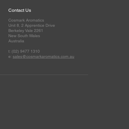
Contact Us
Cosmark Aromatics
Unit 8, 2 Apprentice Drive
Berkeley Vale 2261
New South Wales
Australia
t: (02) 9477 1310
e:
sales@cosmarkaromatics.com.au