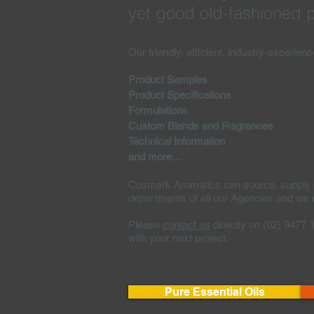
yet good old-fashioned p
Our friendly, efficient, industry-experien
Product Samples
Product Specifications
Formulations
Custom Blends and Fragrances
Technical Information
and more…
Cosmark Aromatics can source, supply or 
departments of all our Agencies and we ex
Please
contact us
directly on (02) 9477 
with your next project.
Pure Essential Oils