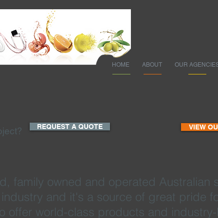
HOME
ABOUT
OUR AGENCIE
REQUEST A QUOTE
VIEW O
oject?
d, family owned and operated Australian 
is industry and it's a source of great pride
to offer world-class products and industry