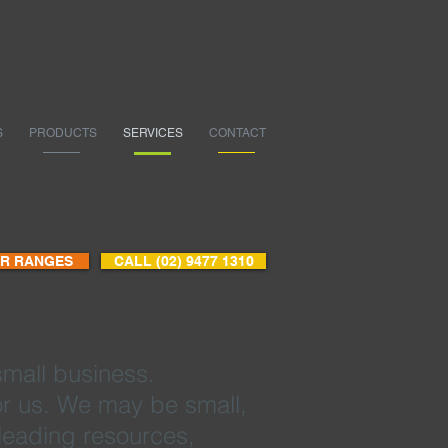
S
PRODUCTS
SERVICES
CONTACT
UR RANGES
CALL (02) 9477 1310
small business.
 for us. We may be small,
-leading resources,