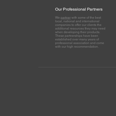
Our Professional Partners
We
partner
with some of the best
local, national and international
companies to offer our clients the
additional resources they may need
when developing their products.
These partnerships have been
established over many years of
professional association and come
with our high recommendation.