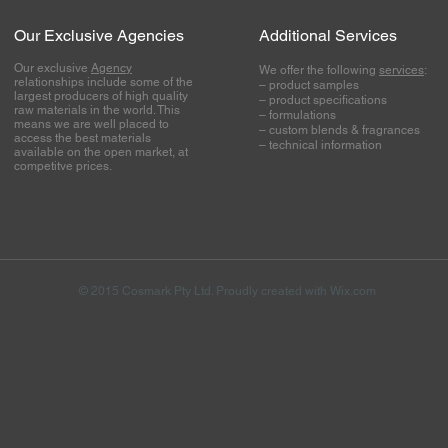
Our Exclusive Agencies
Additional Services
Our exclusive
Agency
We offer the following
services
:
relationships include some of the
– product samples
largest producers of high quality
– product specifications
raw materials in the world. This
– formulations
means we are well placed to
– custom blends & fragrances
access the best materials
– technical information
available on the open market, at
competitve prices.
© 2015 Cosmark Pty Ltd. Proudly created with
Wix.com