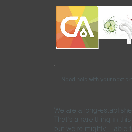
Need help with your next pr
We are a long-establishe
That's a rare thing in th
but we're mighty – able 